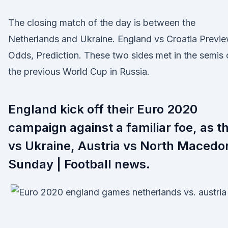
The closing match of the day is between the
Netherlands and Ukraine. England vs Croatia Previe
Odds, Prediction. These two sides met in the semis 
the previous World Cup in Russia.
England kick off their Euro 2020
campaign against a familiar foe, as t
vs Ukraine, Austria vs North Macedo
Sunday | Football news.