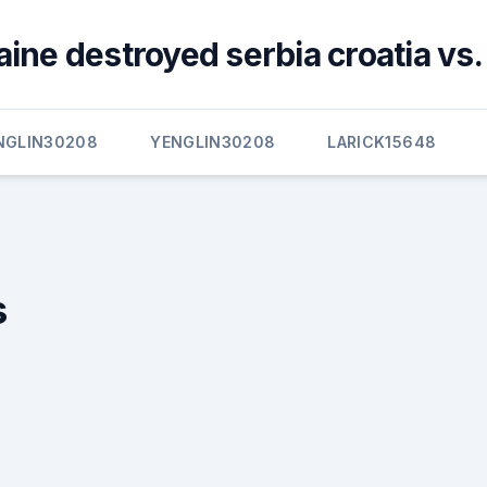
ine destroyed serbia croatia vs.
NGLIN30208
YENGLIN30208
LARICK15648
s