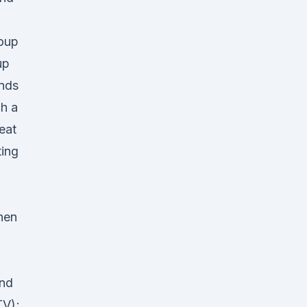
roup
up
ands
h a
eat
ting
hen
and
TV);