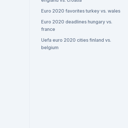
england vs. croatia
Euro 2020 favorites turkey vs. wales
Euro 2020 deadlines hungary vs.
france
Uefa euro 2020 cities finland vs.
belgium