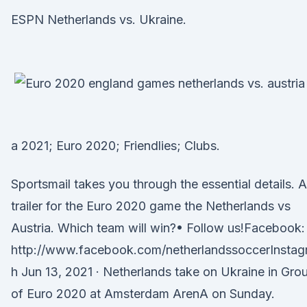
ESPN Netherlands vs. Ukraine.
a 2021; Euro 2020; Friendlies; Clubs.
Sportsmail takes you through the essential details. A
trailer for the Euro 2020 game the Netherlands vs
Austria. Which team will win?• Follow us!Facebook:
http://www.facebook.com/netherlandssoccerInstag
h Jun 13, 2021 · Netherlands take on Ukraine in Gro
of Euro 2020 at Amsterdam ArenA on Sunday.