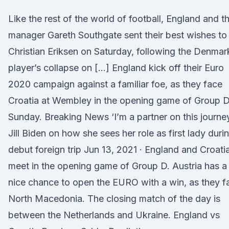
Like the rest of the world of football, England and th
manager Gareth Southgate sent their best wishes to
Christian Eriksen on Saturday, following the Denmar
player’s collapse on […] England kick off their Euro
2020 campaign against a familiar foe, as they face
Croatia at Wembley in the opening game of Group 
Sunday. Breaking News ‘I’m a partner on this journey
Jill Biden on how she sees her role as first lady duri
debut foreign trip Jun 13, 2021 · England and Croati
meet in the opening game of Group D. Austria has a
nice chance to open the EURO with a win, as they f
North Macedonia. The closing match of the day is
between the Netherlands and Ukraine. England vs