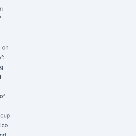
in
f
D on
’:
ng
d
 of
roup
pico
ond