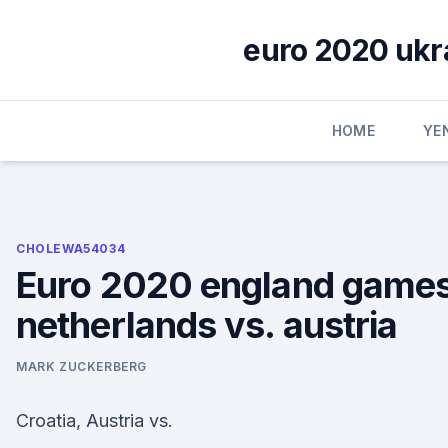
Skip
to
euro 2020 ukra
content
HOME
YE
CHOLEWA54034
Euro 2020 england game
netherlands vs. austria
MARK ZUCKERBERG
Croatia, Austria vs.