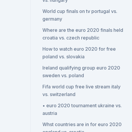
vs. hungary
World cup finals on tv portugal vs.
germany
Where are the euro 2020 finals held
croatia vs. czech republic
How to watch euro 2020 for free
poland vs. slovakia
Ireland qualifying group euro 2020
sweden vs. poland
Fifa world cup free live stream italy
vs. switzerland
• euro 2020 tournament ukraine vs.
austria
Whst countries are in for euro 2020