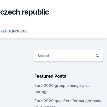
 czech republic
YENGLIN30208
Featured Posts
Euro 2020 group b hungary vs.
portugal
Euro 2020 qualifiers format germany