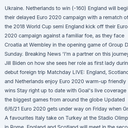
Ukraine. Netherlands to win (-160) England will beg
their delayed Euro 2020 campaign with a rematch o
the 2018 World Cup semi England kick off their Euro
2020 campaign against a familiar foe, as they face
Croatia at Wembley in the opening game of Group 
Sunday. Breaking News ‘I’m a partner on this journey
Jill Biden on how she sees her role as first lady duri
debut foreign trip Matchday LIVE: England, Scotlan
and Netherlands enjoy Euro 2020 warm-up friendly
wins Stay right up to date with Goal's live coverage
the biggest games from around the globe Updated
6/6/21 Euro 2020 gets under way on Friday when G
A favourites Italy take on Turkey at the Stadio Olim
in Rome. England and Scotland will meet in the sec