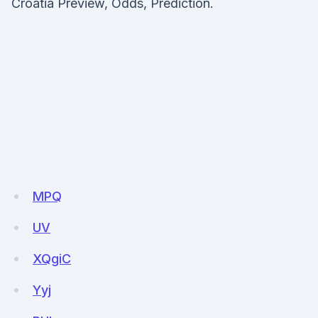
Croatia Preview, Odds, Prediction.
MPQ
UV
XQgiC
Yyj