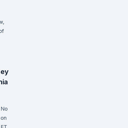
w,
of
hey
nia
No
on
ET,