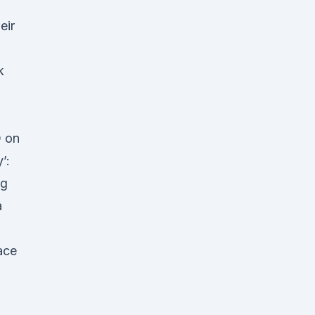
eir
k
D on
’:
ng
a
ace