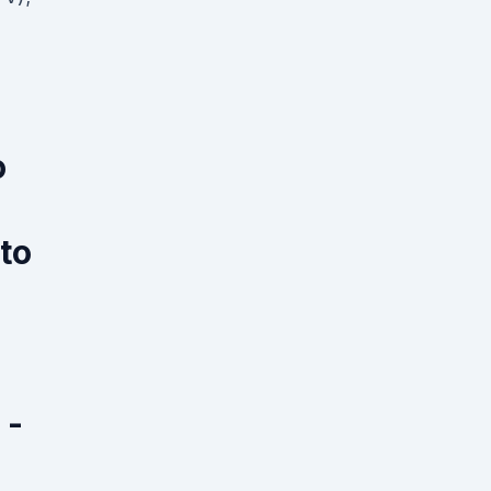
o
 to
 -