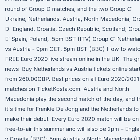
round of Group D matches, and the two Group C:
Ukraine, Netherlands, Austria, North Macedonia; G
D: England, Croatia, Czech Republic, Scotland; Gro
E: Spain, Poland, 5pm BST (ITV) Group C: Netherl
vs Austria - 9pm CET, 8pm BST (BBC) How to watc
FREE Euro 2020 live stream online in the UK. The gr
news Buy Netherlands vs Austria tickets online star
from 260.00GBP. Best prices on all Euro 2020/2021
matches on TicketKosta.com. Austria and North
Macedonia play the second match of the day, and t
it's time for Frenkie De Jong and the Netherlands to
make their debut Every Euro 2020 match will be on
free-to-air this summer and will also be 2pm – Engl
v Croatia (BBC); 5pm Austria v North Macedonia (I