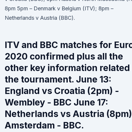
8pm 5pm – Denmark v Belgium (ITV); 8pm –
Netherlands v Austria (BBC).
ITV and BBC matches for Eur
2020 confirmed plus all the
other key information related
the tournament. June 13:
England vs Croatia (2pm) -
Wembley - BBC June 17:
Netherlands vs Austria (8pm)
Amsterdam - BBC.