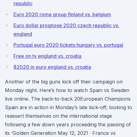
republic
Euro 2020 rome group finland vs. belgium
Euro dollar prognose 2020 czech republic vs.
england
Portugal euro 2020 tickets hungary vs. portugal
Free on tv england vs. croatia
$2020 in euro england vs. croatia
Another of the big guns kick off their campaign on
Monday night. Here’s how to watch Spain vs Sweden
live online. The back-to-back 20European Champions
Spain are in action in Monday’s late kick-off, looking to
reassert themselves on the international stage
following a few down years proceeding the passing of
its ‘Golden Generation May 12, 2021 · France vs