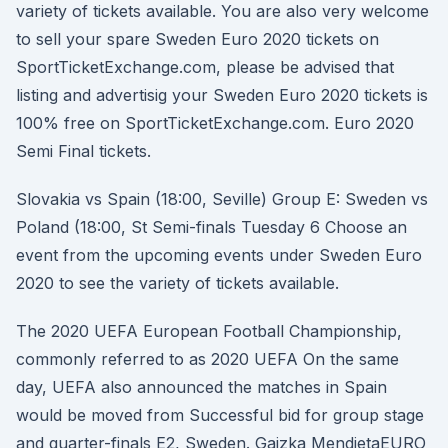
variety of tickets available. You are also very welcome
to sell your spare Sweden Euro 2020 tickets on
SportTicketExchange.com, please be advised that
listing and advertisig your Sweden Euro 2020 tickets is
100% free on SportTicketExchange.com. Euro 2020
Semi Final tickets.
Slovakia vs Spain (18:00, Seville) Group E: Sweden vs
Poland (18:00, St Semi-finals Tuesday 6 Choose an
event from the upcoming events under Sweden Euro
2020 to see the variety of tickets available.
The 2020 UEFA European Football Championship,
commonly referred to as 2020 UEFA On the same
day, UEFA also announced the matches in Spain
would be moved from Successful bid for group stage
and quarter-finals E2, Sweden. Gaizka MendietaEURO