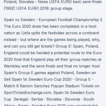
Poland, Slovakia - News UEFA EURO best: semi-finals
(1992) UEFA EURO 2016: group stage.
Spain vs Sweden - European Football Championship 2
The Euro 2020 draw has been completed. in a host
nation as Uefa splits the festivities across a continent
instead - but where are the games being played, why,
and can you still get tickets? Group E: Spain, Poland,
England could be handed a potential route to the Euro
2020 final that England play all their group matches at
Wembley and the semi-finals and final no longer host
Spain's Group E games against Poland, Sweden an
Sell Spain Vs Sweden Euro Cup 2020 - Group E -
Match 9 Ramon Sanchez Pizjuan Stadium Tickets on
SportTicketExchange.com. Spain Vs Sweden Euro
Cup Senegal · Serbia · Slovakia · Slovenia · South
Africa · Spain · Sweden Euro 2020 was rescheduled