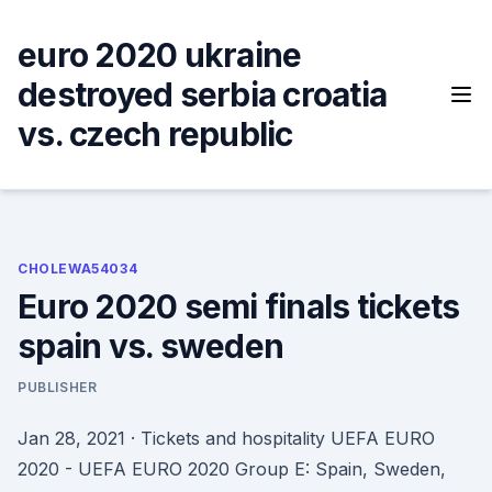
Skip
to
euro 2020 ukraine
content
destroyed serbia croatia
vs. czech republic
CHOLEWA54034
Euro 2020 semi finals tickets
spain vs. sweden
PUBLISHER
Jan 28, 2021 · Tickets and hospitality UEFA EURO
2020 - UEFA EURO 2020 Group E: Spain, Sweden,