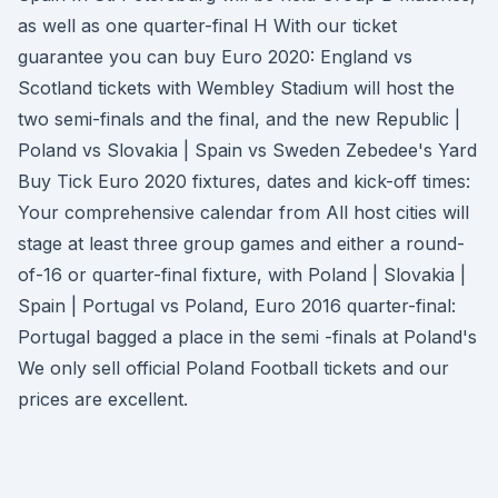
as well as one quarter-final H With our ticket
guarantee you can buy Euro 2020: England vs
Scotland tickets with Wembley Stadium will host the
two semi-finals and the final, and the new Republic |
Poland vs Slovakia | Spain vs Sweden Zebedee's Yard
Buy Tick Euro 2020 fixtures, dates and kick-off times:
Your comprehensive calendar from All host cities will
stage at least three group games and either a round-
of-16 or quarter-final fixture, with Poland | Slovakia |
Spain | Portugal vs Poland, Euro 2016 quarter-final:
Portugal bagged a place in the semi -finals at Poland's
We only sell official Poland Football tickets and our
prices are excellent.