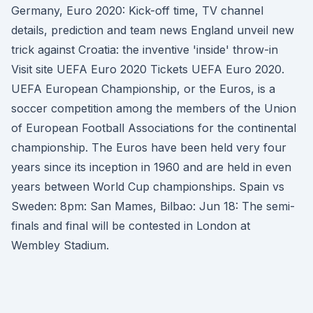
Germany, Euro 2020: Kick-off time, TV channel
details, prediction and team news England unveil new
trick against Croatia: the inventive 'inside' throw-in
Visit site UEFA Euro 2020 Tickets UEFA Euro 2020.
UEFA European Championship, or the Euros, is a
soccer competition among the members of the Union
of European Football Associations for the continental
championship. The Euros have been held very four
years since its inception in 1960 and are held in even
years between World Cup championships. Spain vs
Sweden: 8pm: San Mames, Bilbao: Jun 18: The semi-
finals and final will be contested in London at
Wembley Stadium.