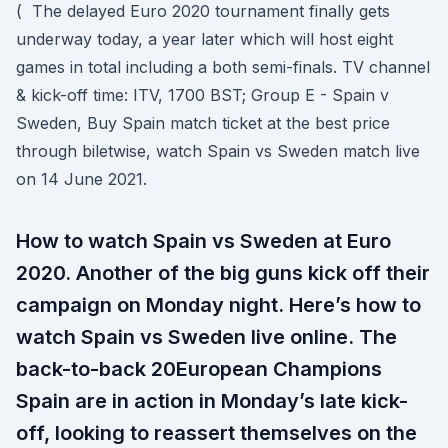
( The delayed Euro 2020 tournament finally gets
underway today, a year later which will host eight
games in total including a both semi-finals. TV channel
& kick-off time: ITV, 1700 BST; Group E - Spain v
Sweden, Buy Spain match ticket at the best price
through biletwise, watch Spain vs Sweden match live
on 14 June 2021.
How to watch Spain vs Sweden at Euro
2020. Another of the big guns kick off their
campaign on Monday night. Here’s how to
watch Spain vs Sweden live online. The
back-to-back 20European Champions
Spain are in action in Monday’s late kick-
off, looking to reassert themselves on the