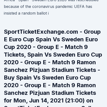
because of the coronavirus pandemic UEFA has
insisted a random ballot i
SportTicketExchange.com - Group
E Euro Cup Spain Vs Sweden Euro
Cup 2020 - Group E - Match 9
Tickets, Spain Vs Sweden Euro Cup
2020 - Group E - Match 9 Ramon
Sanchez Pizjuan Stadium Tickets -
Buy Spain Vs Sweden Euro Cup
2020 - Group E - Match 9 Ramon
Sanchez Pizjuan Stadium Tickets
for Mon, Jun 14, 2021 (21:00) on