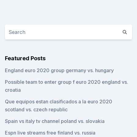
Featured Posts
England euro 2020 group germany vs. hungary
Possible team to enter group f euro 2020 england vs.
croatia
Que equipos estan clasificados a la euro 2020
scotland vs. czech republic
Spain vs italy tv channel poland vs. slovakia
Espn live streams free finland vs. russia