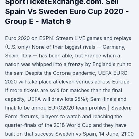
SportTicketExchange.com. Sell
Spain Vs Sweden Euro Cup 2020 -
Group E - Match 9
Euro 2020 on ESPN: Stream LIVE games and replays
(U.S. only) None of their biggest rivals -- Germany,
Spain, Italy -- has been able, but France when a
nation was whipped into a frenzy by England's run to
the sem Despite the Corona pandemic, UEFA EURO
2020 will take place at eleven venues across Europe.
If more tickets are sold for matches than the final
capacity, UEFA will draw lots 25%); Semi-finals and
final: to be annou EURO2020 team profiles | Sweden:
Form, fixtures, players to watch and reaching the
quarter-finals of the 2018 World Cup and they have
built on that success Sweden vs Spain, 14 June, 21:00