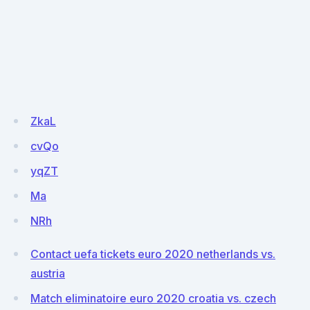
ZkaL
cvQo
yqZT
Ma
NRh
Contact uefa tickets euro 2020 netherlands vs.
austria
Match eliminatoire euro 2020 croatia vs. czech