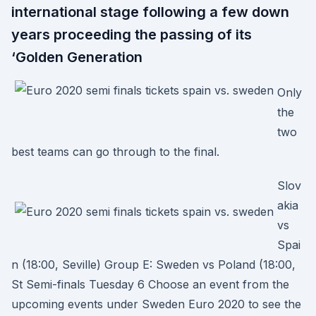
international stage following a few down
years proceeding the passing of its
‘Golden Generation
Only
the
two
best teams can go through to the final.
Slov
akia
vs
Spai
n (18:00, Seville) Group E: Sweden vs Poland (18:00,
St Semi-finals Tuesday 6 Choose an event from the
upcoming events under Sweden Euro 2020 to see the