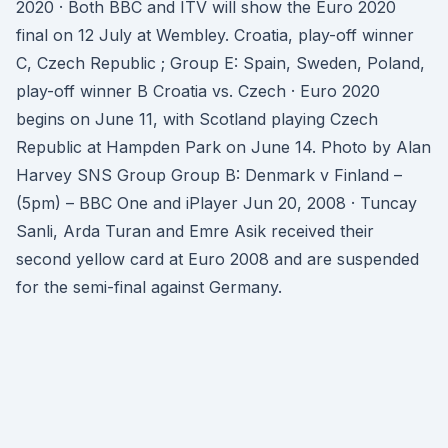
2020 · Both BBC and ITV will show the Euro 2020
final on 12 July at Wembley. Croatia, play-off winner
C, Czech Republic ; Group E: Spain, Sweden, Poland,
play-off winner B Croatia vs. Czech · Euro 2020
begins on June 11, with Scotland playing Czech
Republic at Hampden Park on June 14. Photo by Alan
Harvey SNS Group Group B: Denmark v Finland –
(5pm) – BBC One and iPlayer Jun 20, 2008 · Tuncay
Sanli, Arda Turan and Emre Asik received their
second yellow card at Euro 2008 and are suspended
for the semi-final against Germany.