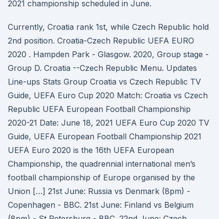
2021 championship scheduled in June.
Currently, Croatia rank 1st, while Czech Republic hold
2nd position. Croatia-Czech Republic UEFA EURO
2020 . Hampden Park - Glasgow. 2020, Group stage -
Group D. Croatia --Czech Republic Menu. Updates
Line-ups Stats Group Croatia vs Czech Republic TV
Guide, UEFA Euro Cup 2020 Match: Croatia vs Czech
Republic UEFA European Football Championship
2020-21 Date: June 18, 2021 UEFA Euro Cup 2020 TV
Guide, UEFA European Football Championship 2021
UEFA Euro 2020 is the 16th UEFA European
Championship, the quadrennial international men’s
football championship of Europe organised by the
Union […] 21st June: Russia vs Denmark (8pm) -
Copenhagen - BBC. 21st June: Finland vs Belgium
(8pm) - St Petersburg - BBC. 22nd June: Czech