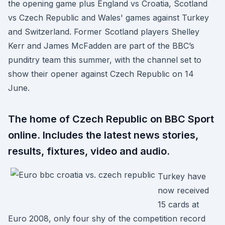
the opening game plus England vs Croatia, Scotland
vs Czech Republic and Wales' games against Turkey
and Switzerland. Former Scotland players Shelley
Kerr and James McFadden are part of the BBC’s
punditry team this summer, with the channel set to
show their opener against Czech Republic on 14
June.
The home of Czech Republic on BBC Sport
online. Includes the latest news stories,
results, fixtures, video and audio.
Turkey have
now received
15 cards at
Euro 2008, only four shy of the competition record