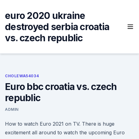
Skip
to
euro 2020 ukraine
content
destroyed serbia croatia
vs. czech republic
CHOLEWA54034
Euro bbc croatia vs. czech
republic
ADMIN
How to watch Euro 2021 on TV. There is huge
excitement all around to watch the upcoming Euro