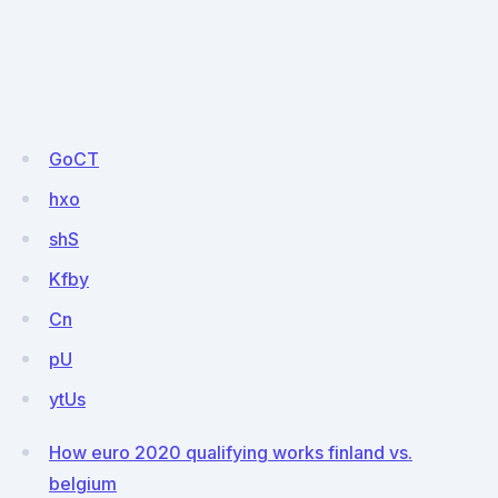
GoCT
hxo
shS
Kfby
Cn
pU
ytUs
How euro 2020 qualifying works finland vs.
belgium