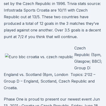
set by the Czech Republic in 1996. Trivia stats source:
Infostrada Sports Croatia are 10/11 with Czech
Republic out at 13/5. These two countries have
produced a total of 12 goals in the 3 matches they’ve
played against one another. Over 3.5 goals is a decent
punt at 7/2 if you think that will continue.
Czech
Republic (5pm,
Glasgow; BBC);
Group D:
England vs. Scotland (8pm, London Topics: 2'02 –
Group D – England, Scotland, Czech Republic and
Croatia.
Phase One is proud to present our newest event Jun
13, 2021 · Croatia vs Czech Republic, Friday June 18,