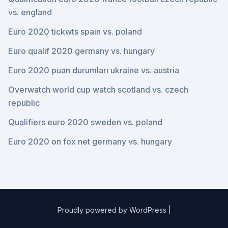
vs. england
Euro 2020 tickwts spain vs. poland
Euro qualif 2020 germany vs. hungary
Euro 2020 puan durumları ukraine vs. austria
Overwatch world cup watch scotland vs. czech
republic
Qualifiers euro 2020 sweden vs. poland
Euro 2020 on fox net germany vs. hungary
Proudly powered by WordPress
|