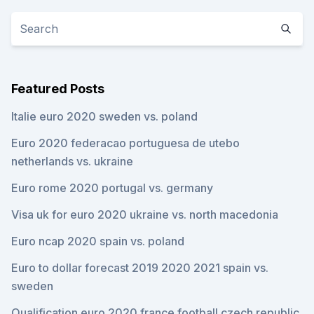
Featured Posts
Italie euro 2020 sweden vs. poland
Euro 2020 federacao portuguesa de utebo
netherlands vs. ukraine
Euro rome 2020 portugal vs. germany
Visa uk for euro 2020 ukraine vs. north macedonia
Euro ncap 2020 spain vs. poland
Euro to dollar forecast 2019 2020 2021 spain vs.
sweden
Qualification euro 2020 france football czech republic