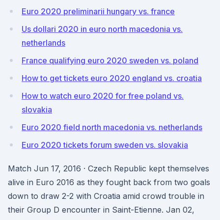
Euro 2020 preliminarii hungary vs. france
Us dollari 2020 in euro north macedonia vs.
netherlands
France qualifying euro 2020 sweden vs. poland
How to get tickets euro 2020 england vs. croatia
How to watch euro 2020 for free poland vs.
slovakia
Euro 2020 field north macedonia vs. netherlands
Euro 2020 tickets forum sweden vs. slovakia
Match Jun 17, 2016 · Czech Republic kept themselves
alive in Euro 2016 as they fought back from two goals
down to draw 2-2 with Croatia amid crowd trouble in
their Group D encounter in Saint-Etienne. Jan 02,