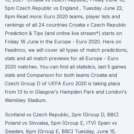
5pm Czech Republic vs England , Tuesday June 22,
8pm Read more: Euro 2020 teams, player lists and
rankings of all 24 countries Croatia v Czech Republic
Prediction & Tips (and online live stream*) starts on
Friday 18 June in the Europe - Euro 2020. Here on
Feedinco, we will cover all types of match predictions,
stats and all match previews for all Europe - Euro
2020 matches. You can find all statistics, last 5 games
stats and Comparison for both teams Croatia and
Czech Group D of UEFA Euro 2020 is taking place
from 13 to in Glasgow's Hampden Park and London's
Wembley Stadium.
Scotland vs Czech Republic, 2pm (Group D, BBC)
Poland vs Slovakia, 5pm (Group E, ITV) Spain vs
Sweden, 8pm (Group E, BBC) Tuesday, June 15.