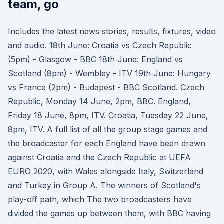
team, go
Includes the latest news stories, results, fixtures, video
and audio. 18th June: Croatia vs Czech Republic
(5pm) - Glasgow - BBC 18th June: England vs
Scotland (8pm) - Wembley - ITV 19th June: Hungary
vs France (2pm) - Budapest - BBC Scotland. Czech
Republic, Monday 14 June, 2pm, BBC. England,
Friday 18 June, 8pm, ITV. Croatia, Tuesday 22 June,
8pm, ITV. A full list of all the group stage games and
the broadcaster for each England have been drawn
against Croatia and the Czech Republic at UEFA
EURO 2020, with Wales alongside Italy, Switzerland
and Turkey in Group A. The winners of Scotland's
play-off path, which The two broadcasters have
divided the games up between them, with BBC having