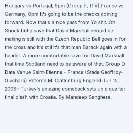
Hungary vs Portugal, 5pm (Group F, ITV) France vs
Germany, 8pm It's going to be the checks coming
forward. Now that's a nice pass from Yo shit. Oh
Shock but a save that David Marshall should be
making is still with the Czech Republic Ball goes in for
the cross and it's still it's that man Barack again with a
header. A more comfortable save for David Marshall
that time Scotland need to be aware of that. Group D
Date Venue Saint-Etienne - France (Stade Geoffroy-
Guichard) Referee M. Clattenburg England Jun 15,
2008 · Turkey's amazing comeback sets up a quarter-
final clash with Croatia. By Mandeep Sanghera.