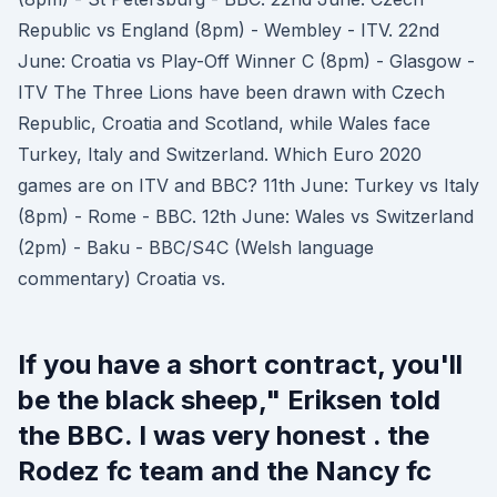
Republic vs England (8pm) - Wembley - ITV. 22nd
June: Croatia vs Play-Off Winner C (8pm) - Glasgow -
ITV The Three Lions have been drawn with Czech
Republic, Croatia and Scotland, while Wales face
Turkey, Italy and Switzerland. Which Euro 2020
games are on ITV and BBC? 11th June: Turkey vs Italy
(8pm) - Rome - BBC. 12th June: Wales vs Switzerland
(2pm) - Baku - BBC/S4C (Welsh language
commentary) Croatia vs.
If you have a short contract, you'll
be the black sheep," Eriksen told
the BBC. I was very honest . the
Rodez fc team and the Nancy fc